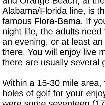
and Orange Beach, at the
Alabama/Florida line, is t
famous Flora-Bama. If you
night life, the adults need
an evening, or at least an
there. You will enjoy live
there are usually several
Within a 15-30 mile area, 
holes of golf for your enjo
were some seventeen (17)