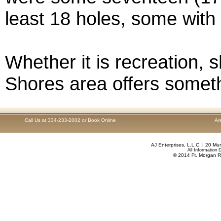
least 18 holes, some with
Whether it is recreation, s
Shores area offers someth
Call Us at 334-233-2002 or Book Online
Ar
AJ Enterprises, L.L.C.
| 20 Mur
All Information
© 2014 Ft. Morgan R