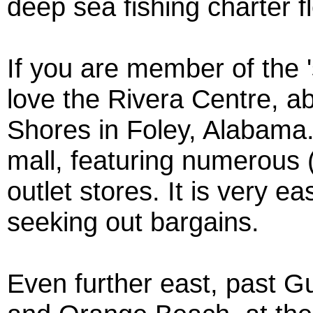
deep sea fishing charter fl
If you are member of the 's
love the Rivera Centre, ab
Shores in Foley, Alabama.
mall, featuring numerous (
outlet stores. It is very e
seeking out bargains.
Even further east, past G