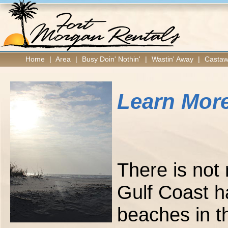
Home
|
Area
|
Busy Doin' Nothin'
|
Wastin' Away
|
Castaw
Learn More
There is not
Gulf Coast ha
beaches in t