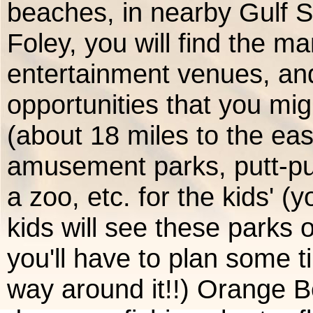
beaches, in nearby Gulf 
Foley, you will find the m
entertainment venues, an
opportunities that you mig
(about 18 miles to the ea
amusement parks, putt-put
a zoo, etc. for the kids' 
kids will see these parks 
you'll have to plan some ti
way around it!!) Orange B