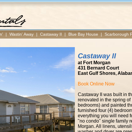
n'
|
Wastin' Away
|
Castaway II
|
Blue Bay House
|
Scarborough F
Castaway II
at Fort Morgan
431 Bernard Court
East Gulf Shores, Alab
Book Online Now
​Castaway II was built in
renovated in the spring of 
bedrooms) and painted throug
furnished four (4) bedroom
everything you will need fo
"no condo" single family r
Morgan. All linens, utens
washer and dryer are prese