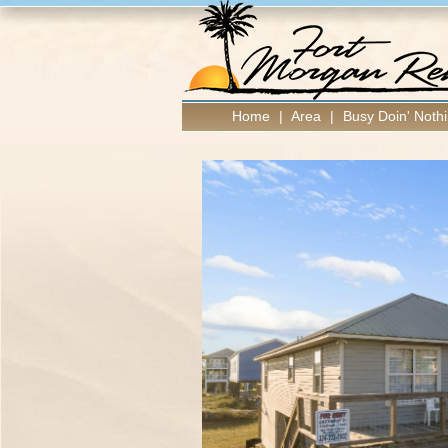
Home
|
Area
|
Busy Doin' Nothi