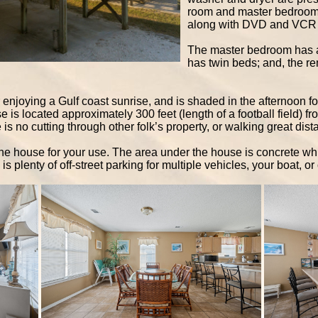
room and master bedroom w
along with DVD and VCR 
The master bedroom has a
has twin beds; and, the 
r enjoying a Gulf coast sunrise, and is shaded in the afternoon f
 is located approximately 300 feet (length of a football field) fr
is no cutting through other folk’s property, or walking great dis
 the house for your use. The area under the house is concrete w
s plenty of off-street parking for multiple vehicles, your boat, or 