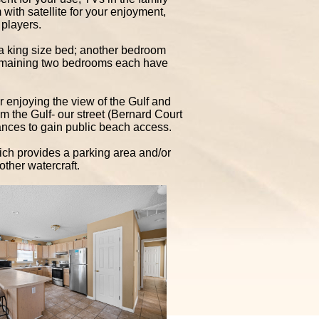
ith satellite for your enjoyment,
players.
 king size bed; another bedroom
remaining two bedrooms each have
or enjoying the view of the Gulf and
om the Gulf- our street (Bernard Court
tances to gain public beach access.
hich provides a parking area and/or
other watercraft.