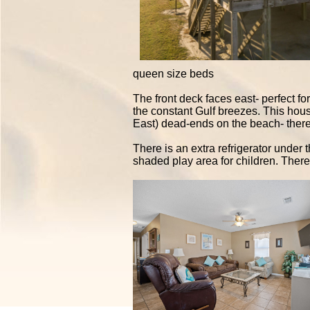
queen size beds
The front deck faces east- perfect fo
the constant Gulf breezes. This house
East) dead-ends on the beach- there 
There is an extra refrigerator under
shaded play area for children. There i