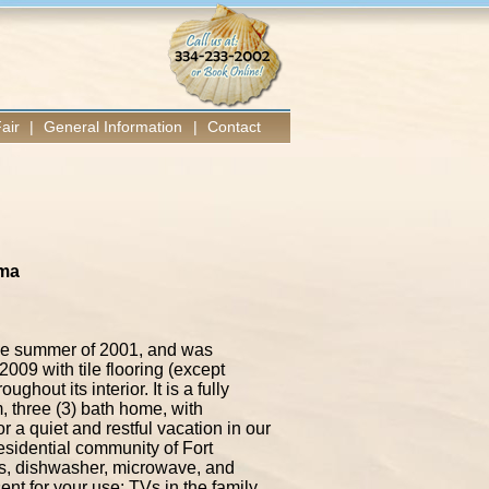
air
|
General Information
|
Contact
ama
 the summer of 2001, and was
2009 with tile flooring (except
hout its interior. It is a fully
, three (3) bath home, with
r a quiet and restful vacation in our
esidential community of Fort
ils, dishwasher, microwave, and
nt for your use; TVs in the family